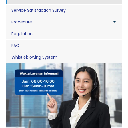
Service Satisfaction Survey
Procedure
Regulation
FAQ
Whistleblowing System