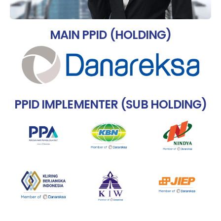
MAIN PPID (HOLDING)
PPID IMPLEMENTER (SUB HOLDING)