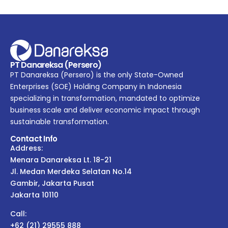
PT Danareksa (Persero)
PT Danareksa (Persero) is the only State-Owned
Enterprises (SOE) Holding Company in Indonesia
specializing in transformation, mandated to optimize
business scale and deliver economic impact through
sustainable transformation.
Contact Info
Address:
Menara Danareksa Lt. 18-21
Jl. Medan Merdeka Selatan No.14
Gambir, Jakarta Pusat
Jakarta 10110
Call:
+62 (21) 29555 888