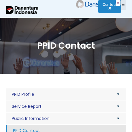
Contact
Us
PPID Contact
PPID Profile
Service Report
Public Information
PPID Contact